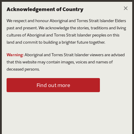
×
Acknowledgement of Country
We respect and honour Aboriginal and Torres Strait Islander Elders
past and present. We acknowledge the stories, traditions and living
cultures of Aboriginal and Torres Strait Islander peoples on this
land and commit to building a brighter future together.
Log in
Warning:
Aboriginal and Torres Strait Islander viewers are advised
that this website may contain images, voices and names of
deceased persons.
Log in to your account
Find out more
Email
Password