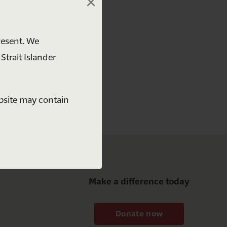
×
 free
resent. We
Strait Islander
ebsite may contain
Make a difference today
Donate now