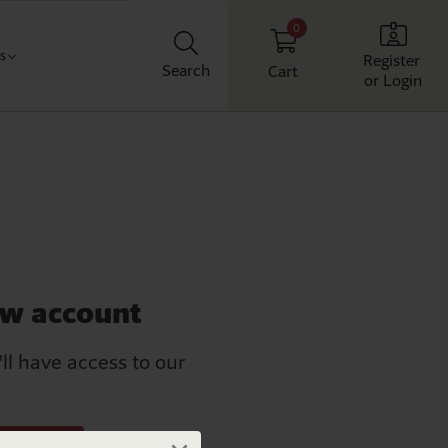
0
Us
Register
Search
Cart
or Login
Classroom
t us
chool
ith us
Workplace
Home
ew account
'll have access to our