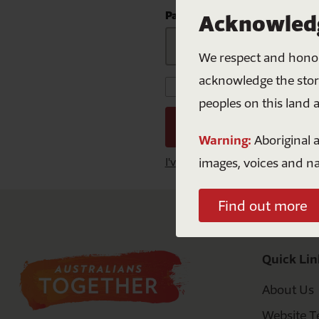
Mabo
S
Curriculu
Password
Acknowledg
NAID
F
We respect and honour
Natio
acknowledge the storie
Keep me signed in for
peoples on this land 
Warning:
Aboriginal a
images, voices and n
I've lost my password
Find out more
Quick Lin
About Us
Website T