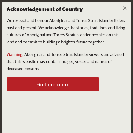
×
Acknowledgement of Country
We respect and honour Aboriginal and Torres Strait Islander Elders
past and present. We acknowledge the stories, traditions and living
cultures of Aboriginal and Torres Strait Islander peoples on this
land and commit to building a brighter future together.
Log in
Warning:
Aboriginal and Torres Strait Islander viewers are advised
that this website may contain images, voices and names of
deceased persons.
Log in to your account
Find out more
Email
Password