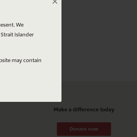
×
 free
resent. We
Strait Islander
ebsite may contain
Make a difference today
Donate now