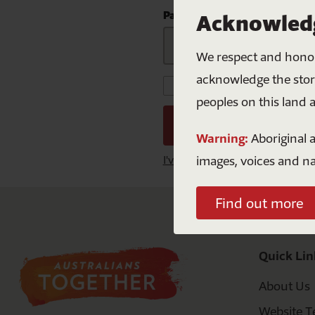
Mabo
S
Curriculu
Password
Acknowledg
NAID
F
We respect and honour
Natio
acknowledge the storie
Keep me signed in for
peoples on this land 
Warning:
Aboriginal a
images, voices and n
I've lost my password
Find out more
Quick Lin
About Us
Website T