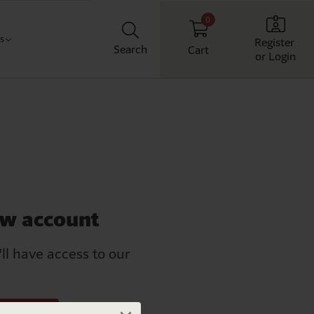
0
Us
Register
Search
Cart
or Login
Classroom
t us
chool
ith us
Workplace
Home
ew account
'll have access to our