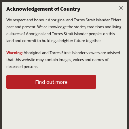
×
Acknowledgement of Country
We respect and honour Aboriginal and Torres Strait Islander Elders
past and present. We acknowledge the stories, traditions and living
cultures of Aboriginal and Torres Strait Islander peoples on this
land and commit to building a brighter future together.
Log in
Warning:
Aboriginal and Torres Strait Islander viewers are advised
that this website may contain images, voices and names of
deceased persons.
Log in to your account
Find out more
Email
Password