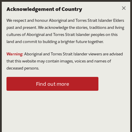
×
Acknowledgement of Country
We respect and honour Aboriginal and Torres Strait Islander Elders
past and present. We acknowledge the stories, traditions and living
cultures of Aboriginal and Torres Strait Islander peoples on this
land and commit to building a brighter future together.
Log in
Warning:
Aboriginal and Torres Strait Islander viewers are advised
that this website may contain images, voices and names of
deceased persons.
Log in to your account
Find out more
Email
Password