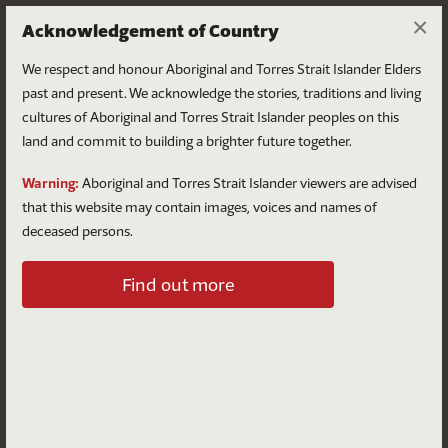
×
Acknowledgement of Country
We respect and honour Aboriginal and Torres Strait Islander Elders
past and present. We acknowledge the stories, traditions and living
cultures of Aboriginal and Torres Strait Islander peoples on this
land and commit to building a brighter future together.
Log in
Warning:
Aboriginal and Torres Strait Islander viewers are advised
that this website may contain images, voices and names of
deceased persons.
Log in to your account
Find out more
Email
Password