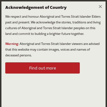
×
Acknowledgement of Country
We respect and honour Aboriginal and Torres Strait Islander Elders
past and present. We acknowledge the stories, traditions and living
cultures of Aboriginal and Torres Strait Islander peoples on this
land and commit to building a brighter future together.
Log in
Warning:
Aboriginal and Torres Strait Islander viewers are advised
that this website may contain images, voices and names of
deceased persons.
Log in to your account
Find out more
Email
Password