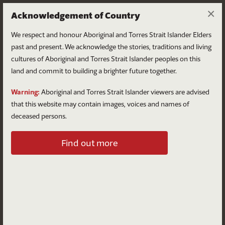
×
Acknowledgement of Country
We respect and honour Aboriginal and Torres Strait Islander Elders
past and present. We acknowledge the stories, traditions and living
cultures of Aboriginal and Torres Strait Islander peoples on this
land and commit to building a brighter future together.
Log in
Warning:
Aboriginal and Torres Strait Islander viewers are advised
that this website may contain images, voices and names of
deceased persons.
Log in to your account
Find out more
Email
Password