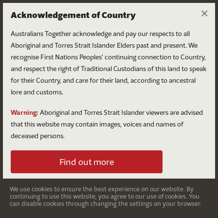
×
Acknowledgement of Country
Australians Together acknowledge and pay our respects to all
Aboriginal and Torres Strait Islander Elders past and present. We
recognise First Nations Peoples' continuing connection to Country,
and respect the right of Traditional Custodians of this land to speak
for their Country, and care for their land, according to ancestral
lore and customs.
After the Voice
Warning:
Aboriginal and Torres Strait Islander viewers are advised
Hope: The journey continues
that this website may contain images, voices and names of
deceased persons.
Find out more
On 14 October 2023, Australians voted ‘no’ to the
proposed
Voice to Parliament
. A constitutionally enshrined
Voice was one of three important overarching aspects of
We use cookies to ensure the best experience on our website. By
continuing to use this website, you agree to our use of cookies. You
the Uluru Statement from the Heart, which was put
can disable cookies through changing the settings on your browser.
forward as an invitation to the nation in 2017, and