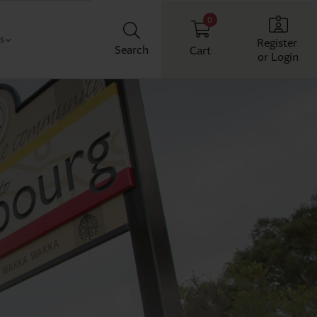
0
Us
Register
Search
Cart
or Login
Classroom
t us
chool
ith us
Workplace
Home