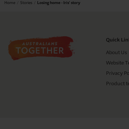
Home
Stories
Losing home - Iris' story
Quick Lin
About Us
Website T
Privacy Po
Product t