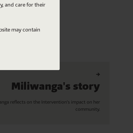
y, and care for their
ebsite may contain
Miliwanga's story
anga reflects on the Intervention's impact on her
community.