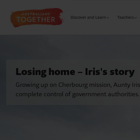
Discover and Learn
Teachers
The Wound
Curriculu
Our History
Building 
Why Me?
Building 
Losing home – Iris's story
Learning
Our Cultures
Building 
Growing up on Cherbourg mission, Aunty Iris
S
My Response
Secondary
complete control of government authorities.
L
Meaningfu
Austra
M
Meaningful
The 1
M
Language 
Natio
B
Early Year