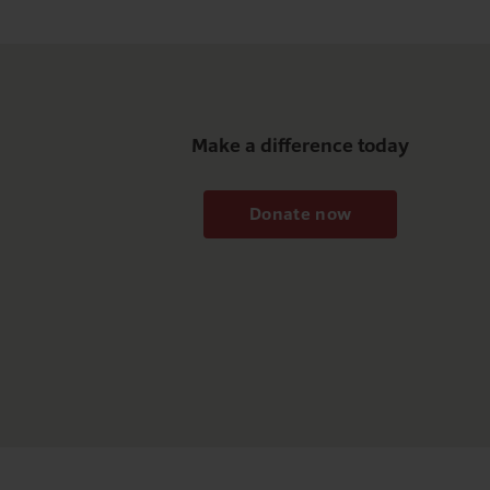
Make a difference today
Donate now