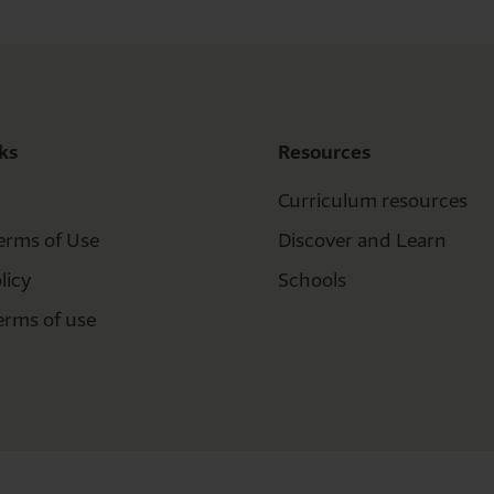
ks
Resources
Curriculum resources
erms of Use
Discover and Learn
licy
Schools
erms of use