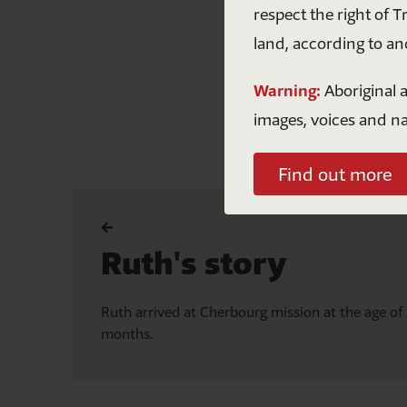
respect the right of T
land, according to an
Warning:
Aboriginal a
images, voices and n
Find out more
Ruth's story
A
n
Ruth arrived at Cherbourg mission at the age of 
months.