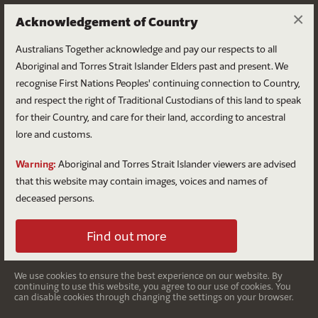
×
Acknowledgement of Country
Australians Together acknowledge and pay our respects to all
Aboriginal and Torres Strait Islander Elders past and present. We
recognise First Nations Peoples' continuing connection to Country,
and respect the right of Traditional Custodians of this land to speak
for their Country, and care for their land, according to ancestral
First Nations disadvantage
lore and customs.
in Australia
Warning:
Aboriginal and Torres Strait Islander viewers are advised
that this website may contain images, voices and names of
The disparity between First Nations people and non-
deceased persons.
Indigenous Australians.
Find out more
We use cookies to ensure the best experience on our website. By
continuing to use this website, you agree to our use of cookies. You
can disable cookies through changing the settings on your browser.