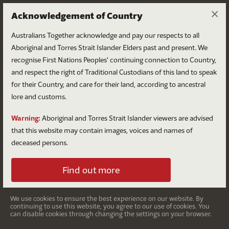
×
Acknowledgement of Country
Australians Together acknowledge and pay our respects to all
Aboriginal and Torres Strait Islander Elders past and present. We
recognise First Nations Peoples' continuing connection to Country,
and respect the right of Traditional Custodians of this land to speak
for their Country, and care for their land, according to ancestral
Website Terms of Use
lore and customs.
Warning:
Aboriginal and Torres Strait Islander viewers are advised
that this website may contain images, voices and names of
deceased persons.
Concilia Ltd T/A Australians
Find out more
Together
We use cookies to ensure the best experience on our website. By
The website located at:
www.australianstogether.org.au
continuing to use this website, you agree to our use of cookies. You
(Website)
is owned, controlled and operated by Concilia
can disable cookies through changing the settings on your browser.
Ltd trading as Australians Together (ABN 46 151 761 572)