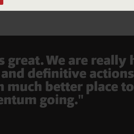
Donate
ll donations over $2 are tax deductible. Australians Together is a registered
ot-for-profit.
great. We are really
and definitive action
n much better place to
ntum going."