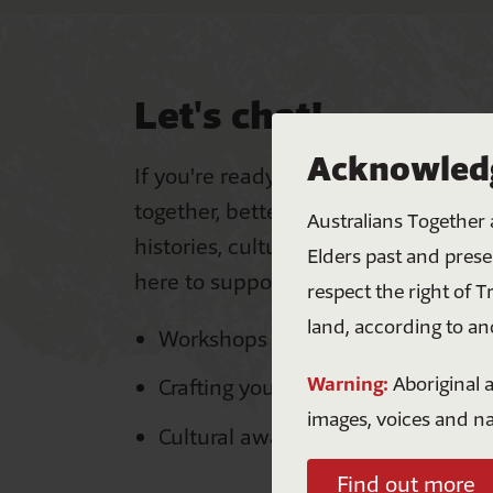
Let's chat!
Acknowledg
If you're ready to equip your workpl
together, better by embracing First 
Australians Together 
histories, cultures and perspectives
Elders past and prese
here to support you with:
respect the right of T
land, according to an
Workshops and courses
Warning:
Aboriginal a
Crafting your Meaningful Action P
images, voices and n
Cultural awareness training
Find out more