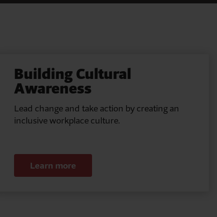
Building Cultural
Awareness
Lead change and take action by creating an
inclusive workplace culture.
Learn more