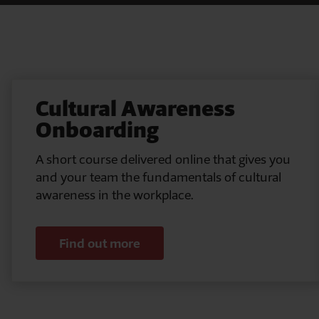
Pause
Cultural Awareness
Onboarding
A short course delivered online that gives you
and your team the fundamentals of cultural
awareness in the workplace.
Find out more