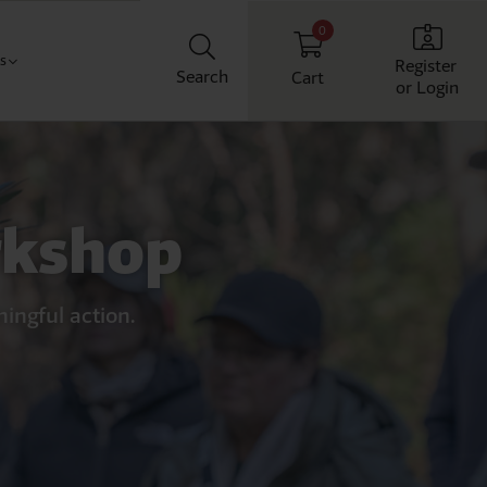
0
Us
Register
Search
Cart
or Login
Classroom
t us
chool
ith us
rkshop
Workplace
Home
ingful action.