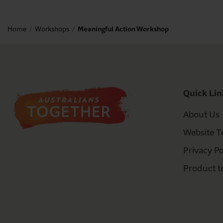
Home
Workshops
Meaningful Action Workshop
Quick Lin
About Us
Website T
Privacy Po
Product t