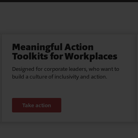
Meaningful Action
Toolkits for Workplaces
Designed for corporate leaders, who want to
build a culture of inclusivity and action.
Take action