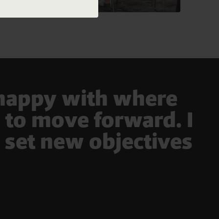
 happy with where
s to move forward. I
 set new objectives