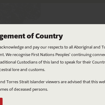
Help bring all Australians
ement of Country
together
ace to work
Nations
acknowledge and pay our respects to all Aboriginal and To
Your donation helps create meaningful change
, our team are
nt. We recognise First Nations Peoples' continuing conne
through education, connection and shared
raditional Custodians of this land to speak for their Countr
understanding. Together, we can build a more
cestral lore and customs.
respectful and united future for all Australians.
nd Torres Strait Islander viewers are advised that this w
lan
$5
$10
$20
$50
ames of deceased persons.
Or enter a custom amount ($)