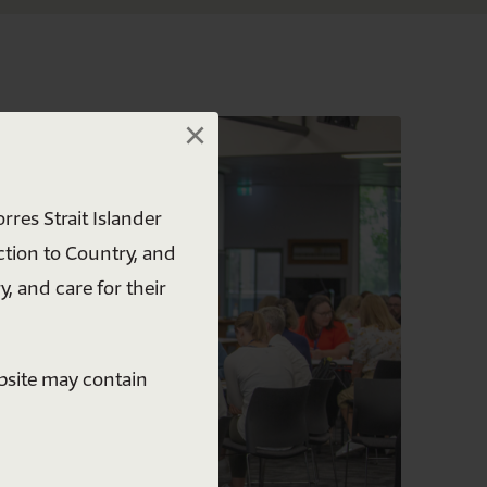
×
×
rres Strait Islander
ction to Country, and
y, and care for their
ebsite may contain