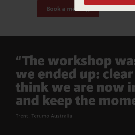
Book a meeting
A
n
“The workshop was 
we ended up: clear 
think we are now i
and keep the mome
Trent, Terumo Australia