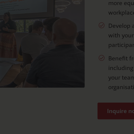
more equi
workplac
Develop a
with you
participa
Benefit f
including
your tea
organisat
Inquire 