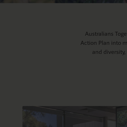
Mabo
S
Curriculu
NAID
F
Natio
Australians Tog
Action Plan into m
and diversity