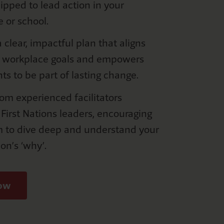
pped to lead action in your
e or school.
 clear, impactful plan that aligns
r workplace goals and empowers
nts to be part of lasting change.
rom experienced facilitators
 First Nations leaders, encouraging
m to dive deep and understand your
ion’s ‘why’.
now