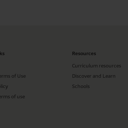
ks
Resources
Curriculum resources
erms of Use
Discover and Learn
licy
Schools
erms of use