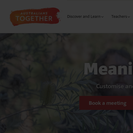
Discover and Learn
Teachers
The Wound
Curriculu
Our History
Building 
Meani
Why Me?
Building 
Learning
Our Cultures
Building 
S
My Response
Customise and
Secondary
L
Meaningfu
Book a meeting
Austra
M
Meaningful
The 1
M
Language 
Natio
B
Early Year