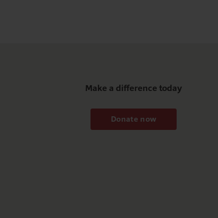
Make a difference today
Donate now