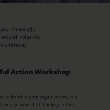
 your Meaningful
 around inclusivity
plan underway.
ful Action Workshop
an tailored to your organisation, in a
riven session that’ll help you feel