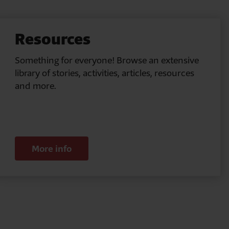
Resources
Something for everyone! Browse an extensive
library of stories, activities, articles, resources
and more.
More info