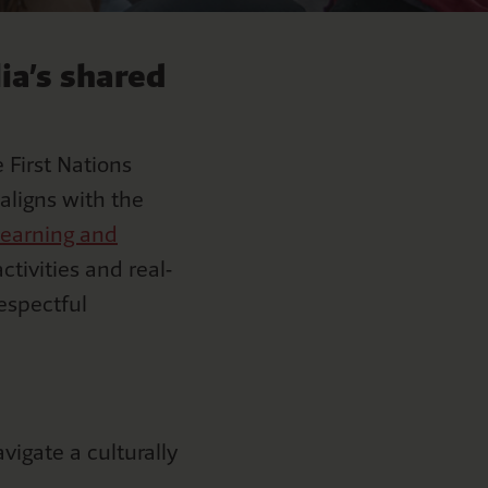
ia’s shared
 First Nations
aligns with the
learning and
ctivities and real-
respectful
igate a culturally