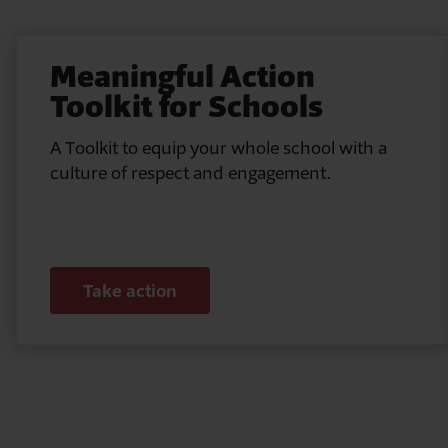
Meaningful Action
Toolkit for Schools
A Toolkit to equip your whole school with a
culture of respect and engagement.
Take action