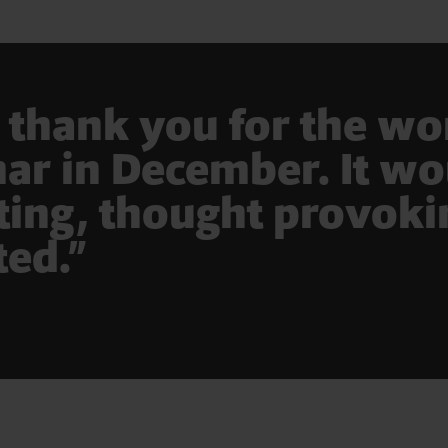
y thank you for the w
r in December. It wou
sting, thought provok
ted.”