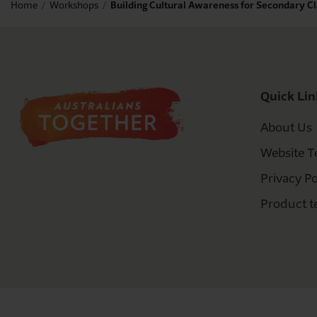
Home
Workshops
Building Cultural Awareness for Secondary 
Quick Lin
About Us
Website T
Privacy Po
Product t