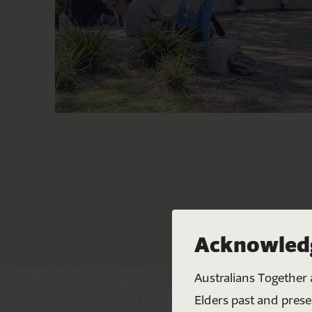
Acknowledg
Australians Together 
Elders past and prese