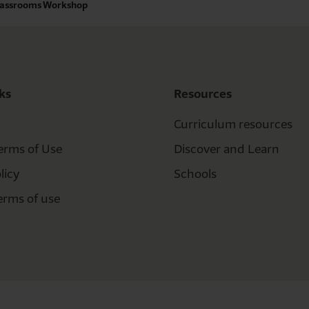
Classrooms Workshop
ks
Resources
Curriculum resources
erms of Use
Discover and Learn
licy
Schools
erms of use