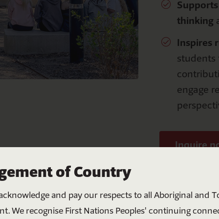
S
upport
s
thinking
a
Inspires
r
students t
contribut
engage re
perspecti
Inquire 
Help bring all Australians
ement of Country
together
acknowledge and pay our respects to all Aboriginal and To
Your donation helps create meaningful change
nt. We recognise First Nations Peoples' continuing conne
through education, connection and shared