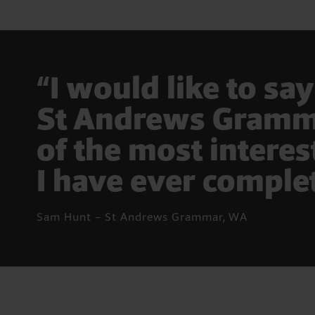
“I would like to sa
St Andrews Gramma
of the most intere
I have ever comple
Sam Hunt – St Andrews Grammar, WA
Pause