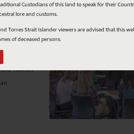
raditional Custodians of this land to speak for their Countr
understanding. Together, we can build a more
cestral lore and customs.
respectful and united future for all Australians.
le school
nd Torres Strait Islander viewers are advised that this w
s
$5
$10
$20
$50
ames of deceased persons.
upport you
Or enter a custom amount ($)
 and courses
Donate
lan
ll donations over $2 are tax deductible. Australians Together is a registered
ot-for-profit.