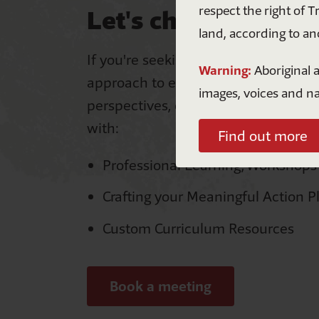
respect the right of T
Let's chat!
land, according to an
If you're seeking ways to take a who
Warning:
Aboriginal a
approach to embedding First Nation
images, voices and n
perspectives, our team is ready to s
with:
Find out more
Professional Learning, Workshops
Crafting your Meaningful Action P
A
Custom Curriculum Resources
n
Book a meeting