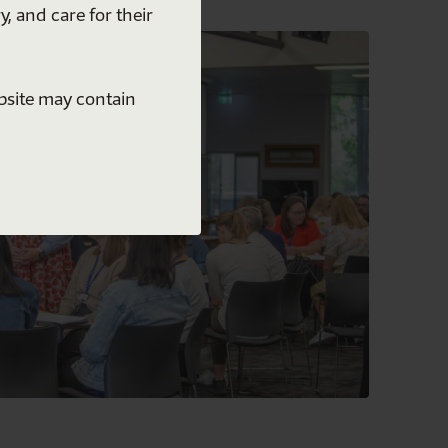
y, and care for their
ebsite may contain