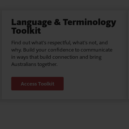
Language & Terminology
Toolkit
Find out what’s respectful, what’s not, and
why. Build your confidence to communicate
in ways that build connection and bring
Australians together.
Access Toolkit