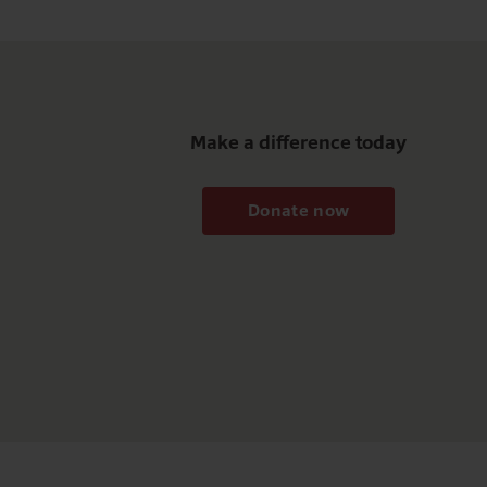
Make a difference today
Donate now