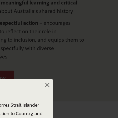
meaningful learning and critical
bout Australia’s shared history
espectful
a
ction
–
e
ncourages
o reflect on their role in
ing to
inclusion
,
and equips them to
spectfully with diverse
ves
×
now
×
rres Strait Islander
ction to Country, and