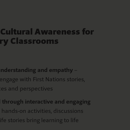
g
Cultural Awareness for
ry Classrooms
u
nderstanding
and
e
mpathy
–
engage with First Nations stories,
ces
and perspectives
 through interactive and engaging
 hands-on activities, discussions
ife stories bring learning to life