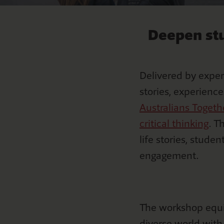
Mabo
S
Curriculu
NAID
F
Deepen stu
Natio
Delivered by expert
stories, experienc
Australians Toget
critical thinking
. T
life stories, studen
engagement.
The workshop equi
diverse world wit