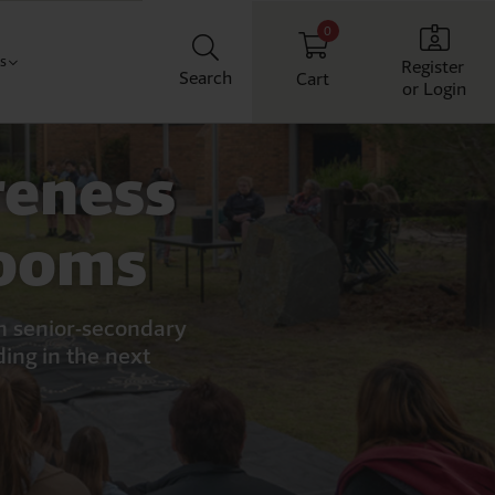
0
Us
Register
Search
Cart
or Login
Classroom
t us
reness
chool
ith us
Workplace
rooms
Home
an senior-secondary
ding in the next