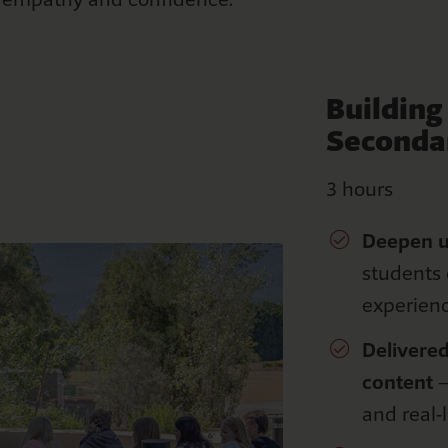
Buildin
Seconda
3 hours
Deepen
s
tudents 
experien
Delivered
content
–
and real-l