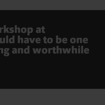
orkshop at
ld have to be one
ing and worthwhile