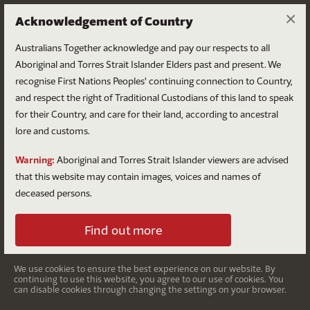
×
Acknowledgement of Country
Australians Together acknowledge and pay our respects to all
Aboriginal and Torres Strait Islander Elders past and present. We
recognise First Nations Peoples' continuing connection to Country,
and respect the right of Traditional Custodians of this land to speak
for their Country, and care for their land, according to ancestral
lore and customs.
National Reconciliation
Warning:
Aboriginal and Torres Strait Islander viewers are advised
Week
that this website may contain images, voices and names of
deceased persons.
27 May – 3 June
Find out more
You can play an important role
We use cookies to ensure the best experience on our website. By
continuing to use this website, you agree to our use of cookies. You
during National Reconciliation
can disable cookies through changing the settings on your browser.
Week.