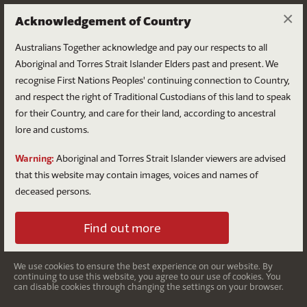
×
Acknowledgement of Country
Australians Together acknowledge and pay our respects to all
Aboriginal and Torres Strait Islander Elders past and present. We
recognise First Nations Peoples' continuing connection to Country,
and respect the right of Traditional Custodians of this land to speak
for their Country, and care for their land, according to ancestral
Colonisation
lore and customs.
Dispossession, disease and direct conflict.
Warning:
Aboriginal and Torres Strait Islander viewers are advised
that this website may contain images, voices and names of
deceased persons.
Find out more
We use cookies to ensure the best experience on our website. By
continuing to use this website, you agree to our use of cookies. You
can disable cookies through changing the settings on your browser.