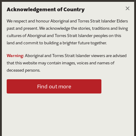
×
Acknowledgement of Country
We respect and honour Aboriginal and Torres Strait Islander Elders
past and present. We acknowledge the stories, traditions and living
cultures of Aboriginal and Torres Strait Islander peoples on this
land and commit to building a brighter future together.
Log in
Warning:
Aboriginal and Torres Strait Islander viewers are advised
that this website may contain images, voices and names of
deceased persons.
Log in to your account
Find out more
Email
Password