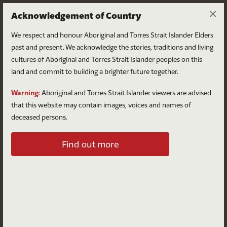
×
Acknowledgement of Country
We respect and honour Aboriginal and Torres Strait Islander Elders
past and present. We acknowledge the stories, traditions and living
cultures of Aboriginal and Torres Strait Islander peoples on this
land and commit to building a brighter future together.
Log in
Warning:
Aboriginal and Torres Strait Islander viewers are advised
that this website may contain images, voices and names of
deceased persons.
Log in to your account
Find out more
Email
Password