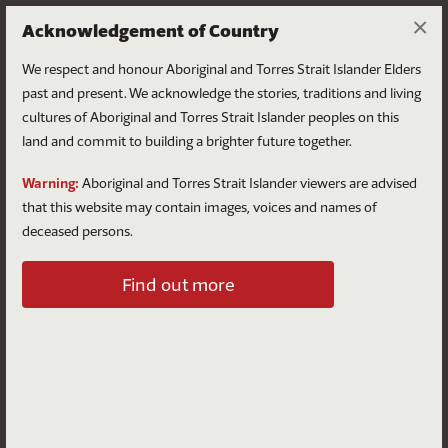
×
Acknowledgement of Country
We respect and honour Aboriginal and Torres Strait Islander Elders
past and present. We acknowledge the stories, traditions and living
cultures of Aboriginal and Torres Strait Islander peoples on this
land and commit to building a brighter future together.
Log in
Warning:
Aboriginal and Torres Strait Islander viewers are advised
that this website may contain images, voices and names of
deceased persons.
Log in to your account
Find out more
Email
Password