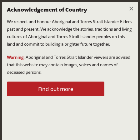
×
Acknowledgement of Country
We respect and honour Aboriginal and Torres Strait Islander Elders
past and present. We acknowledge the stories, traditions and living
cultures of Aboriginal and Torres Strait Islander peoples on this
land and commit to building a brighter future together.
Log in
Warning:
Aboriginal and Torres Strait Islander viewers are advised
that this website may contain images, voices and names of
deceased persons.
Log in to your account
Find out more
Email
Password