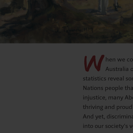
Mabo
S
Curriculu
NAID
F
Natio
W
hen we co
Australia 
statistics reveal s
Nations people tha
injustice, many Abo
thriving and proudl
And yet, discrimin
into our society’s