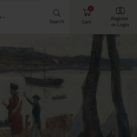
0
Us
Register
Search
Cart
or Login
Classroom
t us
chool
ith us
Workplace
Home