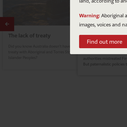
land, according to an
Warning:
Aboriginal a
Previous
images, voices and n
The lack of treaty
The Intervention
Find out more
Did you know Australia doesn’t have a
It's not hard to look back 
treaty with Aboriginal and Torres Strait
colonisation in this count
Islander Peoples?
authorities mistreated Fir
But paternalistic policies 
criminalise First Nations 
a thing of our past.
A
n