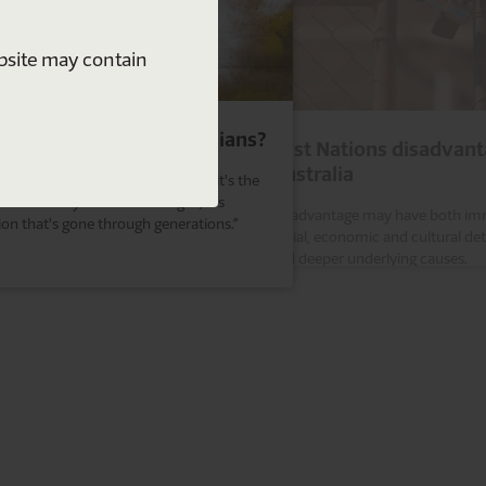
ebsite may contain
 are Indigenous Australians?
First Nations disadvant
Australia
isn't about the colour of your skin, it's the
ice of what you've been taught, it's
Disadvantage may have both im
tion that's gone through generations.”
social, economic and cultural de
and deeper underlying causes.