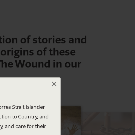
ion of stories and
 origins of these
 The Wound in our
×
×
rres Strait Islander
ction to Country, and
y, and care for their