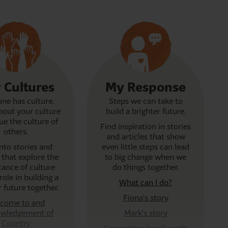
Separation – Ruth's story
As a young child, Ruth was separated from her m
Cherbourg mission, Queensland.
 Cultures
My Response
ne has culture.
Steps we can take to
out your culture
build a brighter future.
ue the culture of
Find inspiration in stories
others.
and articles that show
into stories and
even little steps can lead
s that explore the
to big change when we
icance of culture
do things together.
role in building a
What can I do?
r future together.
Fiona's story
come to and
wledgement of
Mark's story
Country