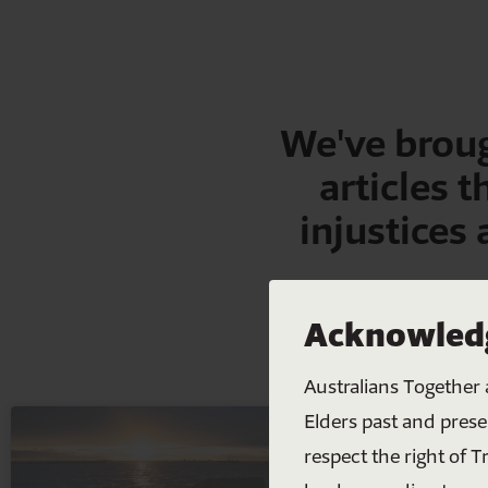
We've broug
articles t
injustices
Acknowledg
Australians Together 
Elders past and prese
respect the right of T