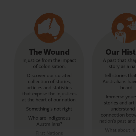
The Wound
Our His
Injustice from the impact
A past that sha
of colonisation.
story as a na
Discover our curated
Tell stories th
collection of
stories,
Australians hav
articles and statistics
heard.
that expose the injustices
Immerse yours
at the heart of our nation.
stories and arti
Something’s not right
understand 
connection bet
Who are Indigenous
nation’s past and
Australians?
What about hi
First Nations