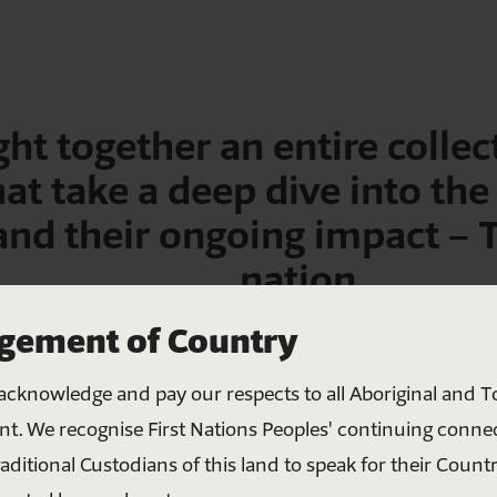
ht together an entire collect
hat take a deep dive into the
 and their ongoing impact –
nation.
Help bring all Australians
ement of Country
together
acknowledge and pay our respects to all Aboriginal and To
Your donation helps create meaningful change
nt. We recognise First Nations Peoples' continuing conne
through education, connection and shared
raditional Custodians of this land to speak for their Countr
understanding. Together, we can build a more