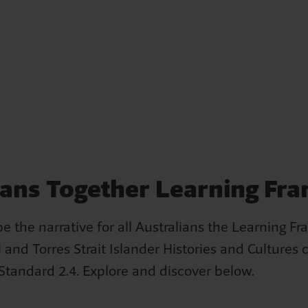
Losing home – Iris's story
ians Together Learning F
Iris remembers a man arriving at her home on Cherbou
Reserve when she was 12 years old. He announced that 
e the narrative for all Australians the Learning F
two days, a truck would arrive to take Iris, her mother 
 and Torres Strait Islander Histories and Cultures 
siblings to a house in the community.
 Standard 2.4. Explore and discover below.