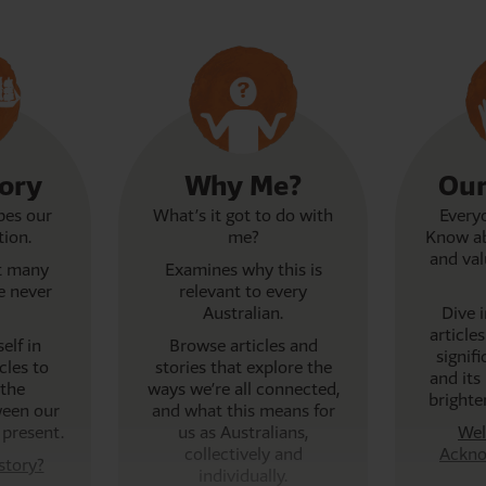
tory
Why Me?
Our
pes our
What’s it got to do with
Everyo
tion.
me?
Know ab
and val
at many
Examines why this is
e never
relevant to every
Australian.
Dive 
article
elf in
Browse articles and
signif
cles to
stories that explore the
and its 
the
ways we’re all connected,
brighte
ween our
and what this means for
 present.
us as Australians,
Wel
collectively and
Ackno
story?
individually.