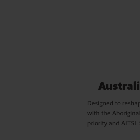
Bob's story
Austral
Bob has struggled to let go of the resentment he feels
towards the government, church and society for the role
Designed to reshap
they played in depriving him of his culture.
with the Aboriginal
priority and AITSL