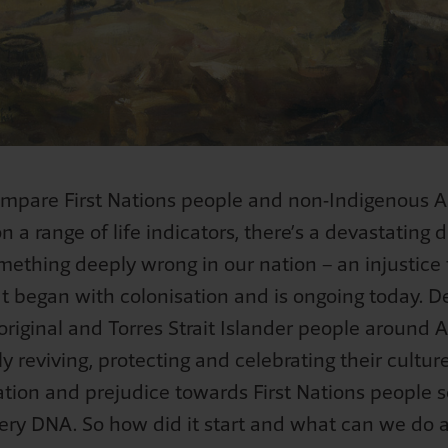
Meaningful Action Workshop
 Day
tolen wages - Iris' story
Separation - Ruth's story
What's the fuss about Jan 26?
m Coaching Service
Culture and Identity activity
Meaningful Action Toolkit - Schools
OC Week
iona's story
The civil rights movement in Australia
Language and Terminology Toolkit
nal Science Week
The 1967 Referendum
Customised Resource Development Service
Mabo and Native Title
Wave Hill Walk-off
Australia Day
mpare First Nations people and non-Indigenous Au
Australia Day: answers to tricky questions
on a range of life indicators, there’s a devastating 
omething deeply wrong in our nation – an injustice 
Anzac Day - Lest we forget
t began with colonisation and is ongoing today. De
Separation - Ruth's story
riginal and Torres Strait Islander people around A
Losing home - Iris's story
y reviving, protecting and celebrating their culture
Stolen wages - Iris's story
ation and prejudice towards First Nations people
Bob's story
 very DNA. So how did it start and what can we do 