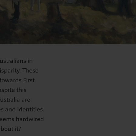
stralians in
disparity. These
towards First
spite this
ustralia are
s and identities.
 seems hardwired
about it?